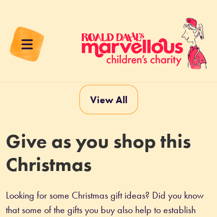
View All
Give as you shop this
Christmas
Looking for some Christmas gift ideas? Did you know 
that some of the gifts you buy also help to establish 