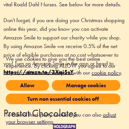
vital Roald Dahl Nurses. See below for more details. 
Don't forget, if you are doing your Christmas shopping 
online this year, did you know you can activate 
Amazon Smile to support our charity while you shop. 
By using Amazon Smile we receive 0.5% of the net 
price of eligible purchases at no cost whatsoever to 
We use cookies to give you the best online
you! Turn on Amazon Smile in the app or head to 
experience. By clicking ALLOW you agree to our
https://amzn.to/3Xqi5sY
.
use of cookies in accordance with our
cookie policy
.
Allow
Manage cookies
Turn non essential cookies off
Prestat Chocolates
To control third party cookies, you can also
adjust
your browser settings
.