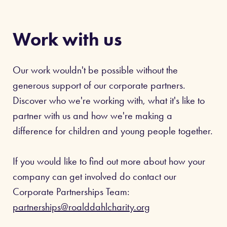
Work with us
Our work wouldn't be possible without the
generous support of our corporate partners.
Discover who we're working with, what it's like to
partner with us and how we're making a
difference for children and young people together.
If you would like to find out more about how your
company can get involved do contact our
Corporate Partnerships Team:
partnerships@roalddahlcharity.org