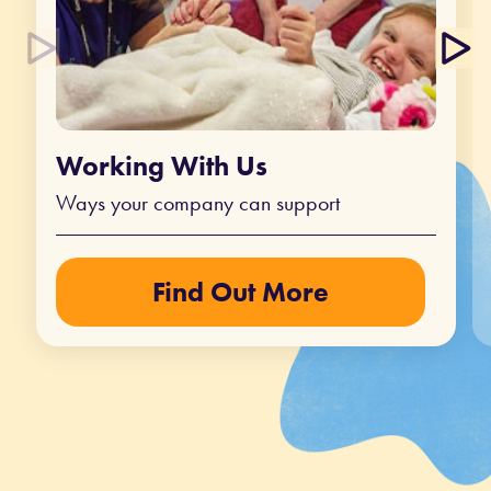
Working With Us
Ways your company can support
Find Out More