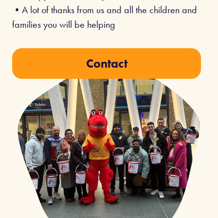
•A lot of thanks from us and all the children and
families you will be helping
Contact