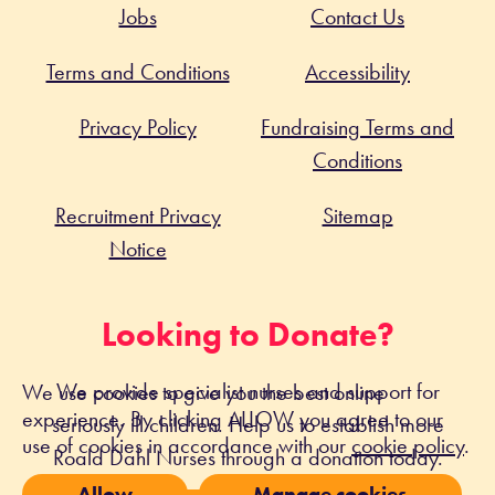
Jobs
Contact Us
Terms and Conditions
Accessibility
Privacy Policy
Fundraising Terms and
Conditions
Recruitment Privacy
Sitemap
Notice
Looking to Donate?
We provide specialist nurses and support for
We use cookies to give you the best online
experience. By clicking ALLOW you agree to our
seriously ill children. Help us to establish more
use of cookies in accordance with our
cookie policy
.
Roald Dahl Nurses through a donation today.
Allow
Manage cookies