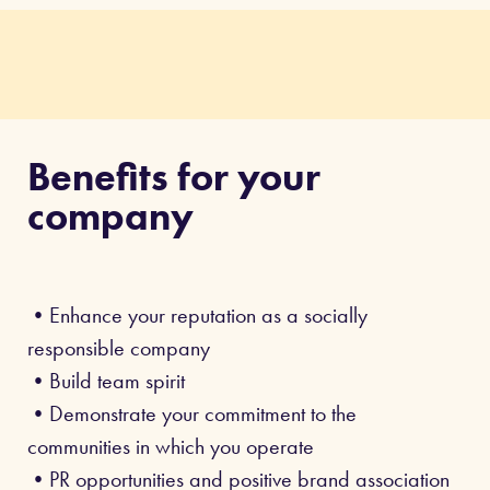
Benefits for your
company
•Enhance your reputation as a socially
responsible company
•Build team spirit
•Demonstrate your commitment to the
communities in which you operate
•PR opportunities and positive brand association