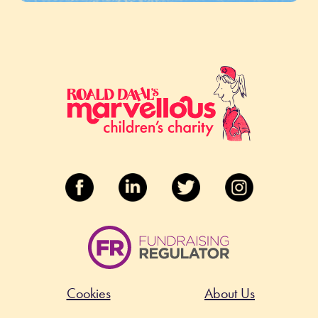
Cookies
About Us