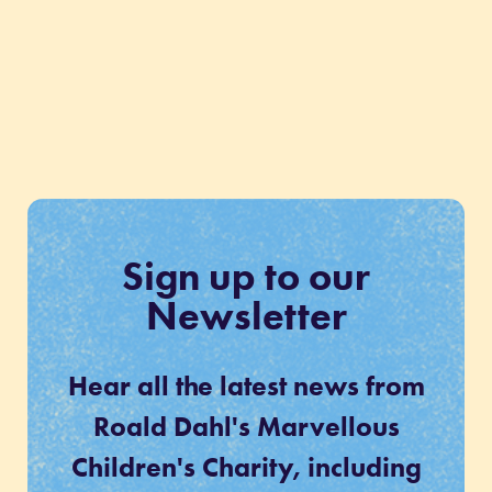
Sign up to our
Newsletter
Hear all the latest news from
Roald Dahl's Marvellous
Children's Charity, including