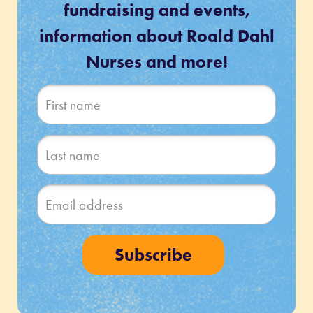
fundraising and events,
information about Roald Dahl
Nurses and more!
Subscribe