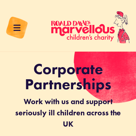
Corporate
Partnerships
Work with us and support
seriously ill children across the
UK