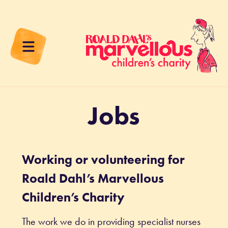
Jobs
Working or volunteering for
Roald Dahl’s Marvellous
Children’s Charity
The work we do in providing specialist nurses