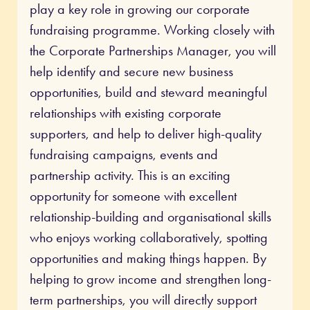
play a key role in growing our corporate
fundraising programme. Working closely with
the Corporate Partnerships Manager, you will
help identify and secure new business
opportunities, build and steward meaningful
relationships with existing corporate
supporters, and help to deliver high-quality
fundraising campaigns, events and
partnership activity. This is an exciting
opportunity for someone with excellent
relationship-building and organisational skills
who enjoys working collaboratively, spotting
opportunities and making things happen. By
helping to grow income and strengthen long-
term partnerships, you will directly support