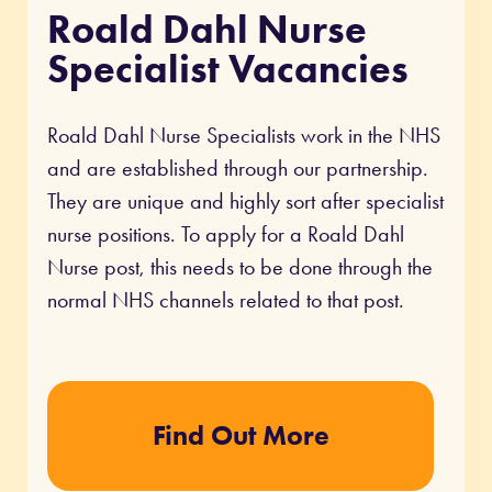
Roald Dahl Nurse
Specialist Vacancies
Roald Dahl Nurse Specialists work in the NHS
and are established through our partnership.
They are unique and highly sort after specialist
nurse positions. To apply for a Roald Dahl
Nurse post, this needs to be done through the
normal NHS channels related to that post.
Find Out More