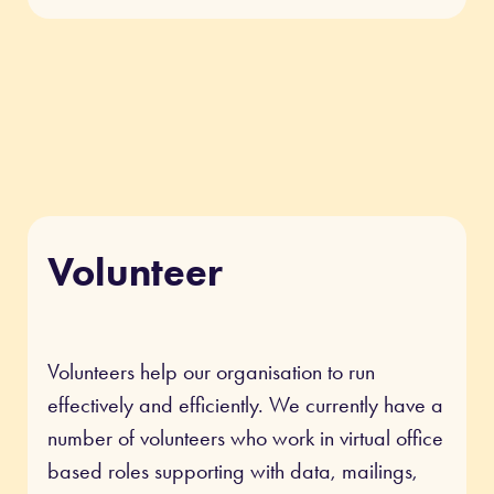
Volunteer
Volunteers help our organisation to run
effectively and efficiently. We currently have a
number of volunteers who work in virtual office
based roles supporting with data, mailings,