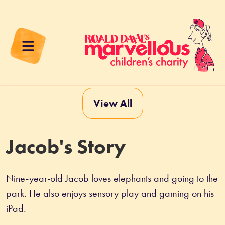
View All
Jacob's Story
Nine-year-old Jacob loves elephants and going to the 
park. He also enjoys sensory play and gaming on his 
iPad.