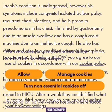
Jacob’s condition is undiagnosed, however his 
symptoms include congenital isolated bulbar palsy, 
recurrent chest infections, and he is prone to 
pseudomonas in his chest. He is fed by gastrostomy 
due to an unsafe swallow and has a cough assist 
machine due to an ineffective cough. He also has 
autism and rare jaw condition coronoid hyperplasia, 
We use cookies to give you the best online
experience. By clicking ALLOW you agree to our
for which he’s awaiting surgery. 
use of cookies in accordance with our
cookie policy
.
Jacob’s mum Becky explains, “When Jacob was born, 
Allow
Manage cookies
he didn’t cry, and he wouldn’t feed at all. I knew 
Turn non essential cookies off
something wasn’t right, then he went blue and was 
rushed to NICU. After a week they couldn’t find what 
To control third party cookies, you can also
adjust
was going on, so we went to hospital where Jacob 
your browser settings
.
had an MRI, ENT testing, and saw neurology and 