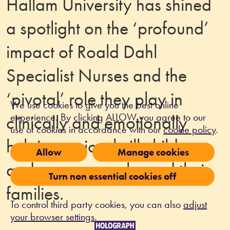
Hallam University has shined
a spotlight on the ‘profound’
impact of Roald Dahl
Specialist Nurses and the
‘pivotal’ role they play in
We use cookies to give you the best online
experience. By clicking ALLOW you agree to our
clinically and emotionally
use of cookies in accordance with our
cookie policy
.
helping seriously ill children
Allow
Manage cookies
and young people, and their
Turn non essential cookies off
families.
To control third party cookies, you can also
adjust
your browser settings
.
Louise Griew, Chief Executive at Roald Dahl’s 