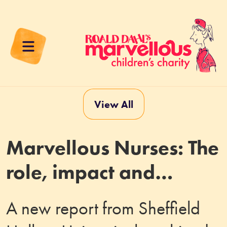
View All
Marvellous Nurses: The
role, impact and
contribution of Roald
A new report from Sheffield
Dahl Specialist Nurses