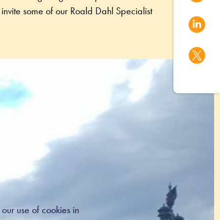
invite some of our Roald Dahl Specialist 
our use of cookies in