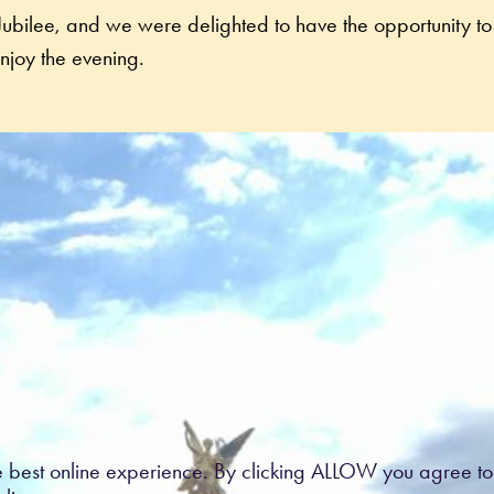
e Jubilee, and we were delighted to have the opportunity to 
Nurses and the families they support to enjoy the evening. 
e best online experience. By clicking ALLOW you agree to 