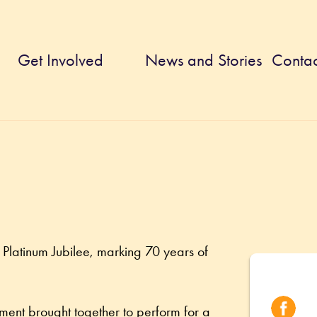
Get Involved
News and Stories
Contac
Platinum Jubilee, marking 70 years of 
ment brought together to perform for a 