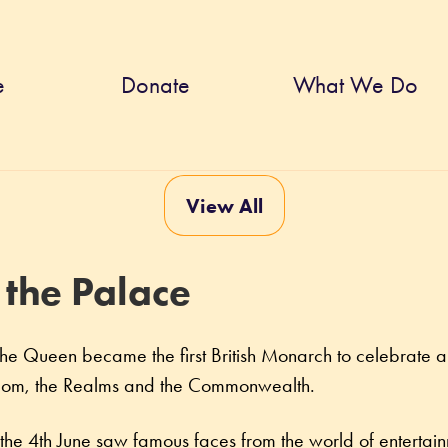
e
Donate
What We Do
View All
 the Palace
e Queen became the first British Monarch to celebrate a 
ngdom, the Realms and the Commonwealth.
 the 4th June saw famous faces from the world of entertain