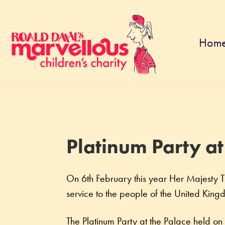
Hom
Platinum Party at
On 6th February this year Her Majesty Th
service to the people of the United Ki
The Platinum Party at the Palace held on