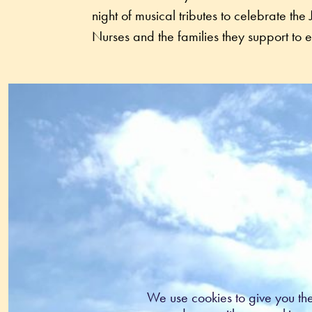
night of musical tributes to celebrate th
We use cookies to give you th