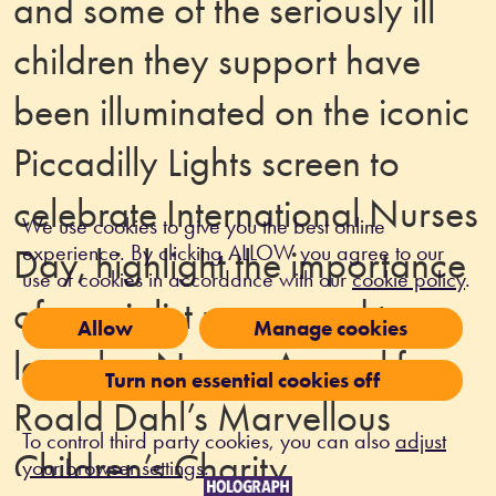
and some of the seriously ill
children they support have
been illuminated on the iconic
Piccadilly Lights screen to
celebrate International Nurses
We use cookies to give you the best online
experience. By clicking ALLOW you agree to our
Day, highlight the importance
use of cookies in accordance with our
cookie policy
.
of specialist nurses and to
Allow
Manage cookies
launch a Nurses Appeal for
Turn non essential cookies off
Roald Dahl’s Marvellous
To control third party cookies, you can also
adjust
Children’s Charity.
your browser settings
.