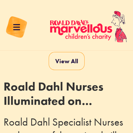
View All
Roald Dahl Nurses
Illuminated on
Piccadilly Lights
Roald Dahl Specialist Nurses