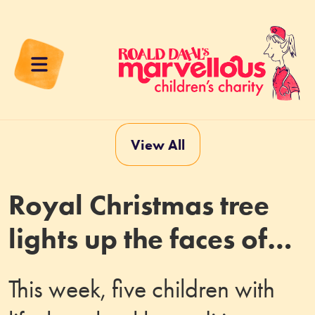
View All
Royal Christmas tree
lights up the faces of
nurses and seriously ill
This week, five children with
children