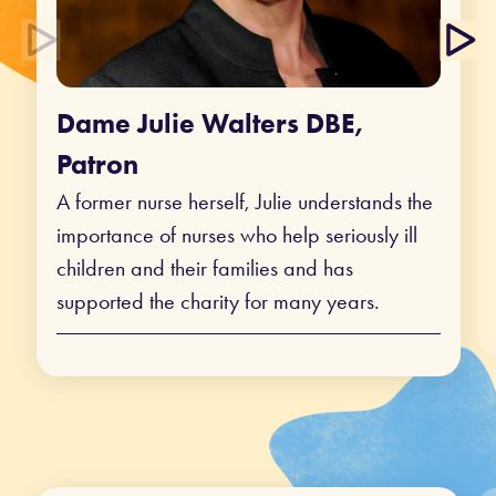
Dame Julie Walters DBE,
Patron
A former nurse herself, Julie understands the
importance of nurses who help seriously ill
children and their families and has
supported the charity for many years.