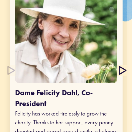
Dame Felicity Dahl, Co-
President
Felicity has worked tirelessly to grow the
charity. Thanks to her support, every penny
donated and raised goes directly to helping