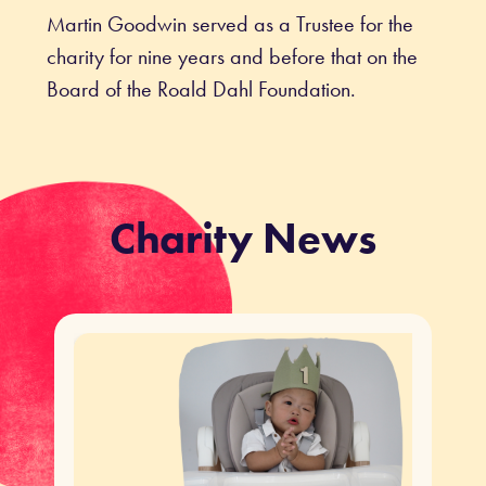
Martin Goodwin served as a Trustee for the
charity for nine years and before that on the
Board of the Roald Dahl Foundation.
Charity News