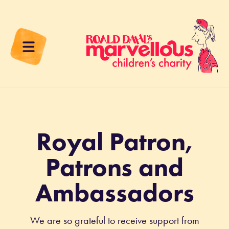
Royal Patron,
Patrons and
Ambassadors
We are so grateful to receive support from