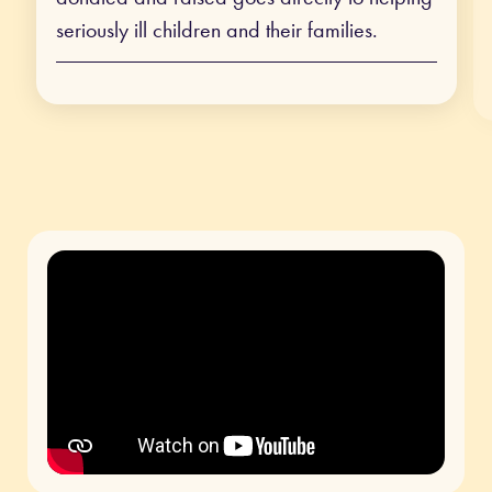
seriously ill children and their families.