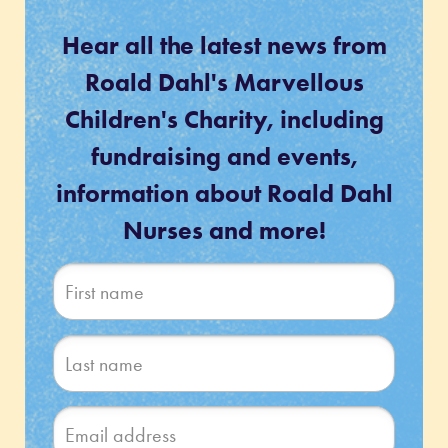
Hear all the latest news from
Roald Dahl's Marvellous
Children's Charity, including
fundraising and events,
information about Roald Dahl
Nurses and more!