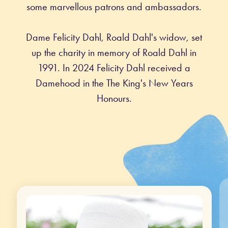
some marvellous patrons and ambassadors.
Dame Felicity Dahl, Roald Dahl's widow, set
up the charity in memory of Roald Dahl in
1991. In 2024 Felicity Dahl received a
Damehood in the The King's New Years
Honours.