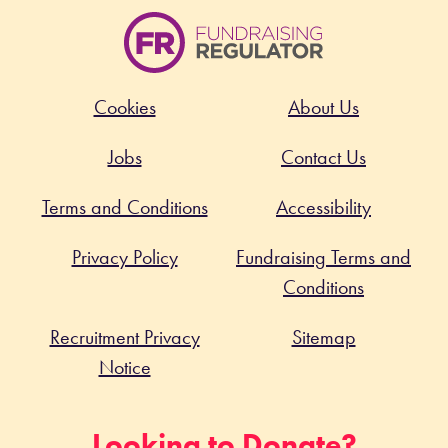
Cookies
About Us
Jobs
Contact Us
Terms and Conditions
Accessibility
Privacy Policy
Fundraising Terms and
Conditions
Recruitment Privacy
Sitemap
Notice
Looking to Donate?