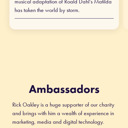
musical adaptation of Roald Dahl's Matilda
has taken the world by storm.
Ambassadors
Rick Oakley is a huge supporter of our charity
and brings with him a wealth of experience in
marketing, media and digital technology.