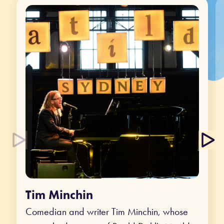
Tim Minchin
Comedian and writer Tim Minchin, whose