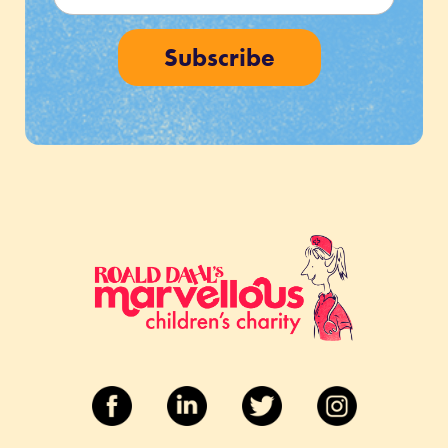
Subscribe