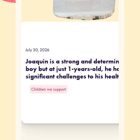
July 30, 2026
Joaquin is a strong and determined littl
boy but at just 1-years-old, he has face
significant challenges to his health.
Children we support