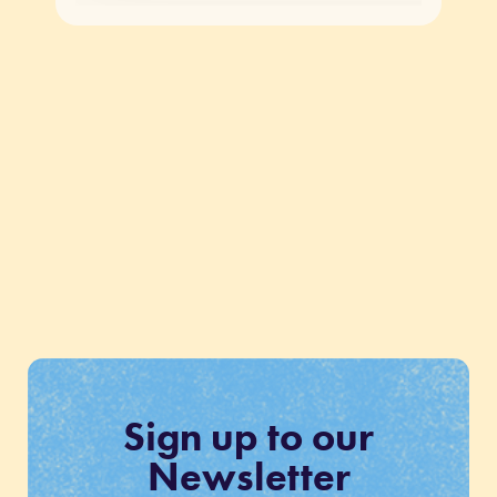
Sign up to our
Newsletter